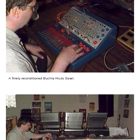
A finely reconditioned Buchla Music Easel.