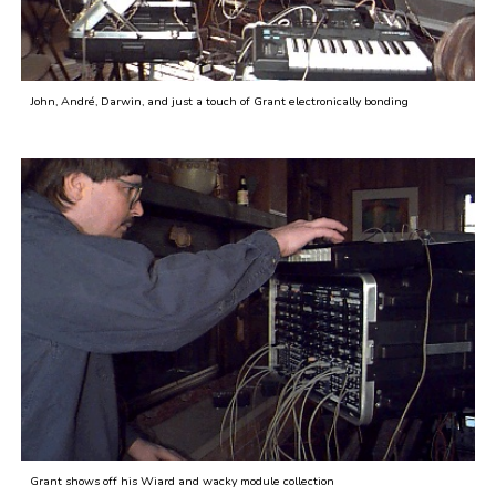
John, André, Darwin, and just a touch of Grant electronically bonding
Grant shows off his Wiard and wacky module collection