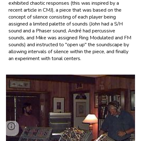
exhibited chaotic responses (this was inspired by a
recent article in CMJ), a piece that was based on the
concept of silence consisting of each player being
assigned a limited palette of sounds (John had a S/H
sound and a Phaser sound, André had percussive
sounds, and Mike was assigned Ring Modulated and FM
sounds) and instructed to "open up" the soundscape by
allowing intervals of silence within the piece, and finally
an experiment with tonal centers.