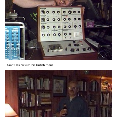
Grant posing with his British friend