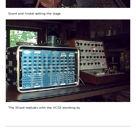
Grant and André setting the stage
The Wiard modules with the VCS3 standing by