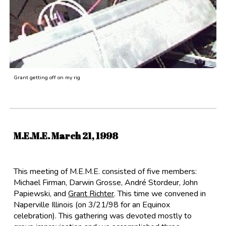
Grant getting off on my rig
M.E.M.E. March 21, 1998
This meeting of M.E.M.E. consisted of five members:
Michael Firman
,
Darwin Grosse
,
André Stordeur
,
John
Papiewski
, and
Grant Richter
. This time we convened in
Naperville Illinois (on 3/21/98 for an Equinox
celebration). This gathering was devoted mostly to