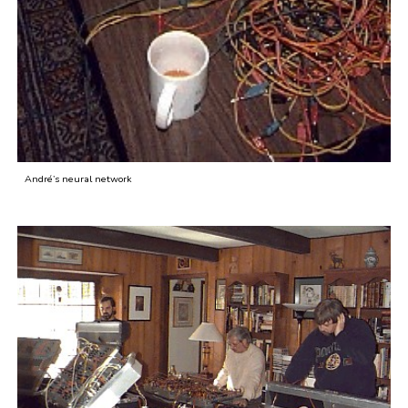
André’s neural network