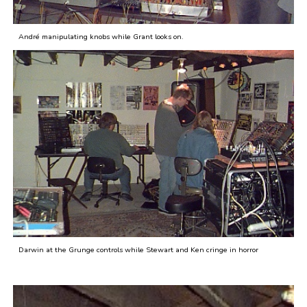
André manipulating knobs while Grant looks on.
Darwin at the Grunge controls while Stewart and Ken cringe in horror