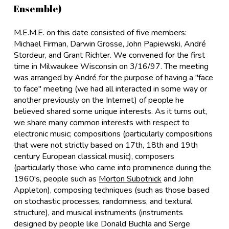
Ensemble)
M.E.M.E. on this date consisted of five members:
Michael Firman, Darwin Grosse, John Papiewski, André
Stordeur, and Grant Richter. We convened for the first
time in Milwaukee Wisconsin on 3/16/97. The meeting
was arranged by André for the purpose of having a "face
to face" meeting (we had all interacted in some way or
another previously on the Internet) of people he
believed shared some unique interests. As it turns out,
we share many common interests with respect to
electronic music; compositions (particularly compositions
that were not strictly based on 17th, 18th and 19th
century European classical music), composers
(particularly those who came into prominence during the
1960's, people such as
Morton Subotnick
and John
Appleton), composing techniques (such as those based
on stochastic processes, randomness, and textural
structure), and musical instruments (instruments
designed by people like Donald Buchla and Serge