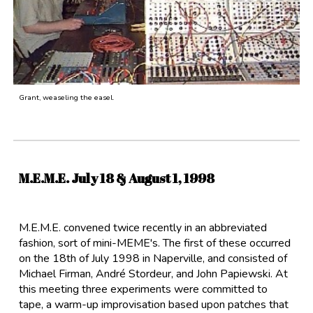
Grant, weaseling the easel.
M.E.M.E. July 18 &
August
1, 1998
M.E.M.E. convened twice recently in an abbreviated
fashion, sort of mini-MEME's. The first of these occurred
on the 18th of July 1998 in Naperville, and consisted of
Michael Firman, André Stordeur, and John Papiewski. At
this meeting three experiments were committed to
tape, a warm-up improvisation based upon patches that