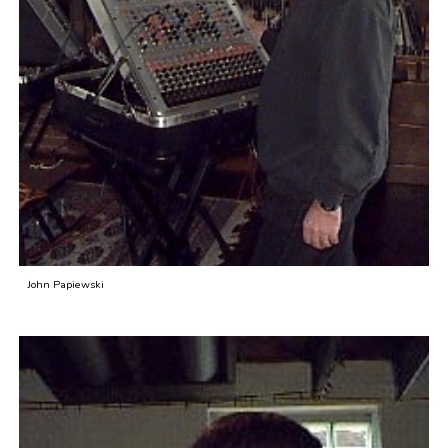
John Papiewski