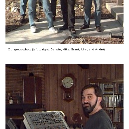
Our group photo (left to right: Darwin, Mike, Grant, John, and André)