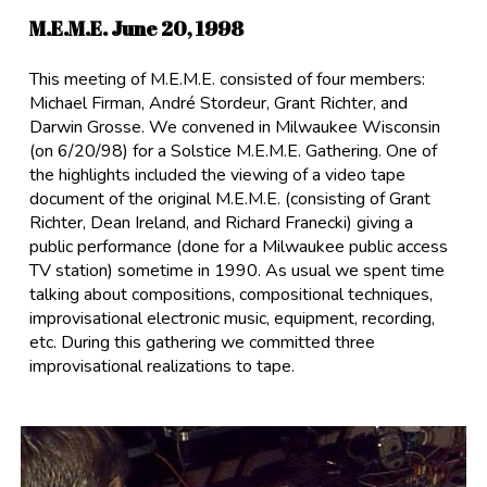
M.E.M.E. June 20, 1998
This meeting of M.E.M.E. consisted of four members:
Michael Firman, André Stordeur, Grant Richter, and
Darwin Grosse. We convened in Milwaukee Wisconsin
(on 6/20/98) for a Solstice M.E.M.E. Gathering. One of
the highlights included the viewing of a video tape
document of the original M.E.M.E. (consisting of Grant
Richter, Dean Ireland, and Richard Franecki) giving a
public performance (done for a Milwaukee public access
TV station) sometime in 1990. As usual we spent time
talking about compositions, compositional techniques,
improvisational electronic music, equipment, recording,
etc. During this gathering we committed three
improvisational realizations to tape.