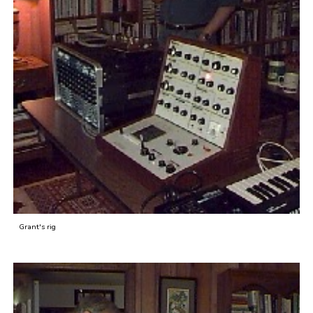
Grant's rig