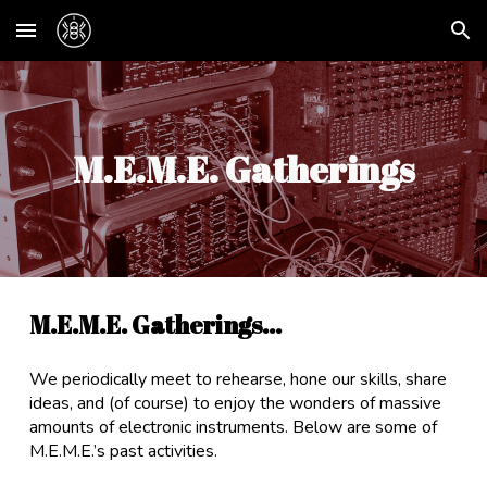
Skip to main content
Skip to navigation
M.E.M.E. Gatherings
M.E.M.E. Gatherings...
We periodically meet to rehearse, hone our skills, share
ideas, and (of course) to enjoy the wonders of massive
amounts of electronic instruments. Below are some of
M.E.M.E.’s past activities.