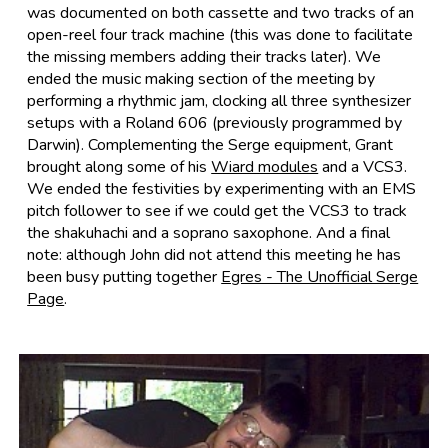
was documented on both cassette and two tracks of an
open-reel four track machine (this was done to facilitate
the missing members adding their tracks later). We
ended the music making section of the meeting by
performing a rhythmic jam, clocking all three synthesizer
setups with a Roland 606 (previously programmed by
Darwin). Complementing the Serge equipment, Grant
brought along some of his
Wiard modules
and a VCS3.
We ended the festivities by experimenting with an EMS
pitch follower to see if we could get the VCS3 to track
the shakuhachi and a soprano saxophone. And a final
note: although John did not attend this meeting he has
been busy putting together
Egres - The Unofficial Serge
Page
.