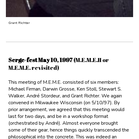
Grant Richter
Serge-fest May 10, 1997
(M.E.M.E.II or
M.E.M.E. revisited)
This meeting of M.E.M.E. consisted of six members:
Michael Firman, Darwin Grosse, Ken Stoll, Stewart S.
Walker, André Stordeur, and Grant Richter. We again
convened in Milwaukee Wisconsin (on 5/10/97). By
prior arrangement, we agreed that this meeting would
last for two days, and be in a workshop format
(orchestrated by André). Almost everyone brought
some of their gear, hence things quickly transcended the
philosophical into the concrete. This was indeed an