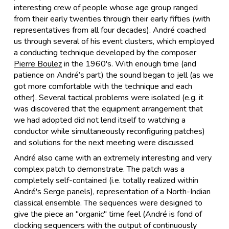
interesting crew of people whose age group ranged
from their early twenties through their early fifties (with
representatives from all four decades). André coached
us through several of his event clusters, which employed
a conducting technique developed by the composer
Pierre Boulez
in the 1960's. With enough time (and
patience on André’s part) the sound began to jell (as we
got more comfortable with the technique and each
other). Several tactical problems were isolated (e.g. it
was discovered that the equipment arrangement that
we had adopted did not lend itself to watching a
conductor while simultaneously reconfiguring patches)
and solutions for the next meeting were discussed.
André also came with an extremely interesting and very
complex patch to demonstrate. The patch was a
completely self-contained (i.e. totally realized within
André's Serge panels), representation of a North-Indian
classical ensemble. The sequences were designed to
give the piece an "organic" time feel (André is fond of
clocking sequencers with the output of continuously