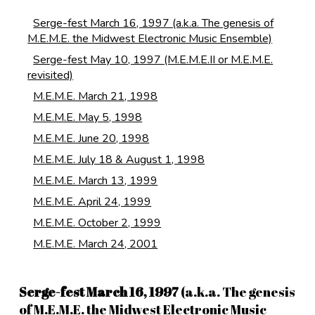
Serge-fest March 16, 1997 (a.k.a. The genesis of
M.E.M.E. the Midwest Electronic Music Ensemble)
Serge-fest May 10, 1997 (M.E.M.E.II or M.E.M.E.
revisited)
M.E.M.E. March 21, 1998
M.E.M.E. May 5, 1998
M.E.M.E. June 20, 1998
M.E.M.E. July 18 & August 1, 1998
M.E.M.E. March 13, 1999
M.E.M.E. April 24, 1999
M.E.M.E. October 2, 1999
M.E.M.E. March 24, 2001
Serge-fest March 16, 1997
(a.k.a. The genesis
of M.E.M.E. the Midwest Electronic Music