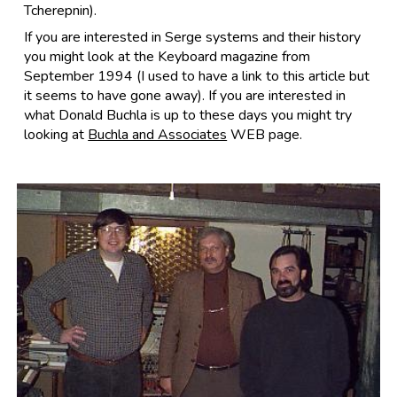
Tcherepnin).
If you are interested in Serge systems and their history
you might look at the Keyboard magazine from
September 1994 (I used to have a link to this article but
it seems to have gone away). If you are interested in
what Donald Buchla is up to these days you might try
looking at
Buchla and Associates
WEB page.