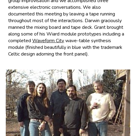
group improvisation and we accomplished three
extensive electronic conversations. We also
documented this meeting by leaving a tape running
throughout most of the interactions. Darwin graciously
manned the mixing board and tape deck. Grant brought
along some of his Wiard module prototypes including a
completed
Waveform City
wave-table synthesis
module (finished beautifully in blue with the trademark
Celtic design adorning the front panel).