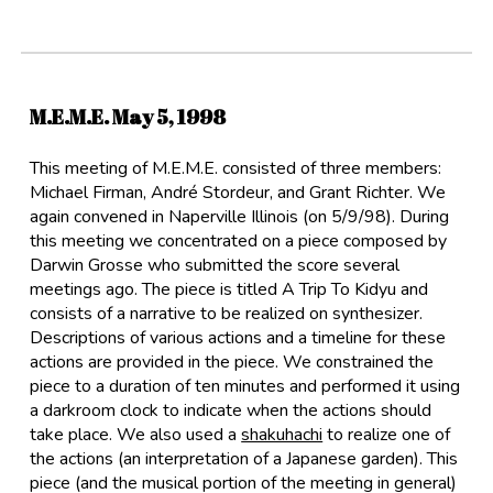
M.E.M.E. May
5
, 1998
This meeting of M.E.M.E. consisted of three members:
Michael Firman
,
André Stordeur
, and
Grant Richter
. We
again convened in Naperville Illinois (on 5/9/98). During
this meeting we concentrated on a piece composed by
Darwin Grosse who submitted the score several
meetings ago. The piece is titled A Trip To Kidyu and
consists of a narrative to be realized on synthesizer.
Descriptions of various actions and a timeline for these
actions are provided in the piece. We constrained the
piece to a duration of ten minutes and performed it using
a darkroom clock to indicate when the actions should
take place. We also used a
shakuhachi
to realize one of
the actions (an interpretation of a Japanese garden). This
piece (and the musical portion of the meeting in general)