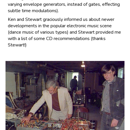
varying envelope generators, instead of gates, effecting
subtle time modulations).
Ken and Stewart graciously informed us about newer
developments in the popular electronic music scene
(dance music of various types) and Stewart provided me
with a list of some CD recommendations (thanks
Stewart!)