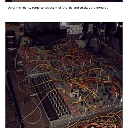
Darwin's mighty serge central control (the ale and smokes are integral)