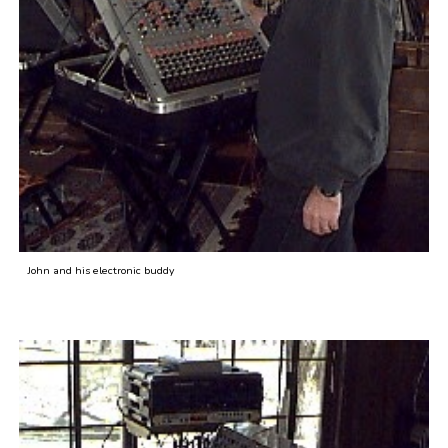
John and his electronic buddy