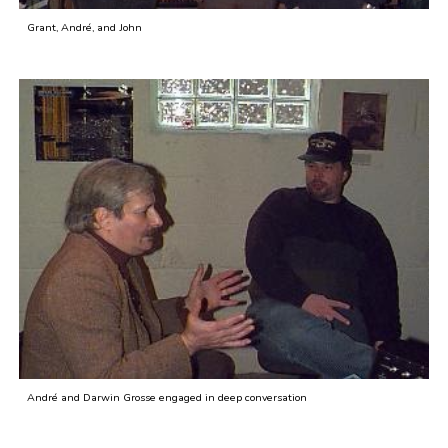
Grant, André, and John
André and Darwin Grosse engaged in deep conversation