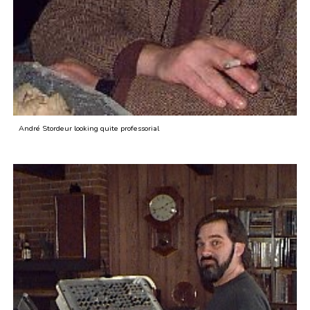
André Stordeur looking quite professorial