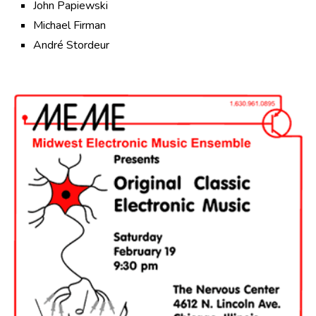
John Papiewski
Michael Firman
André Stordeur