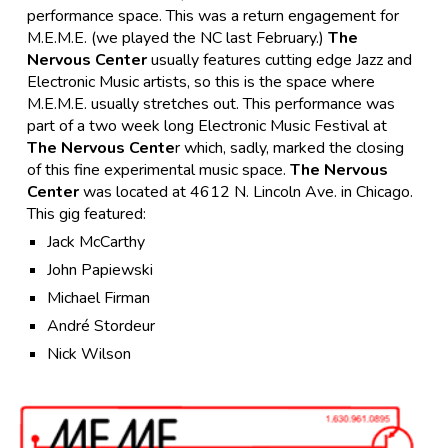
performance space. This was a return engagement for
M.E.M.E. (we played the NC last February.)
The
Nervous Center
usually features cutting edge Jazz and
Electronic Music artists, so this is the space where
M.E.M.E. usually stretches out. This performance was
part of a two week long Electronic Music Festival at
The Nervous Cente
r which, sadly, marked the closing
of this fine experimental music space.
The Nervous
Center
was located at 4612 N. Lincoln Ave. in Chicago.
This gig featured:
Jack McCarthy
John Papiewski
Michael Firman
André Stordeur
Nick Wilson