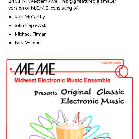
2401 N. Western Ave. This gig featured a smaller
version of M.E.M.E. consisting of:
Jack McCarthy
John Papiewski
Michael Firman
Nick Wilson