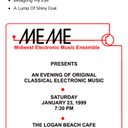
Belagong My Eye
A Lump Of Shiny Coal