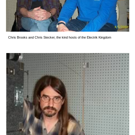
Chris Brooks and Chris Stecker, the kind hosts of the Electrik Kingdom