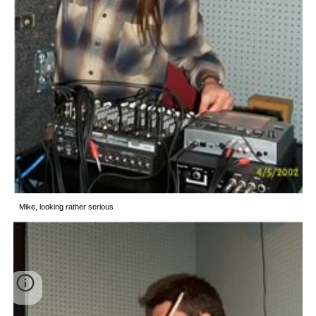
Mike, looking rather serious