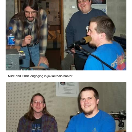
Mike and Chris engaging in jovial radio banter