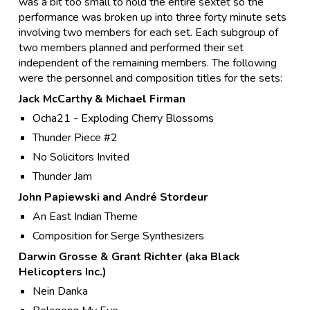
was a bit too small to hold the entire sextet so the
performance was broken up into three forty minute sets
involving two members for each set. Each subgroup of
two members planned and performed their set
independent of the remaining members. The following
were the personnel and composition titles for the sets:
Jack McCarthy & Michael Firman
Ocha21 - Exploding Cherry Blossoms
Thunder Piece #2
No Solicitors Invited
Thunder Jam
John Papiewski and André Stordeur
An East Indian Theme
Composition for Serge Synthesizers
Darwin Grosse & Grant Richter (aka Black
Helicopters Inc.)
Nein Danka