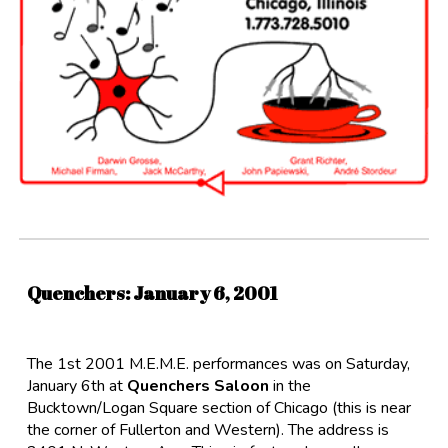
Quenchers
: Januar
y
6
,
2001
The 1st 2001 M.E.M.E. performances was on Saturday,
January 6th at
Quenchers Saloon
in the
Bucktown/Logan Square section of Chicago (this is near
the corner of Fullerton and Western). The address is