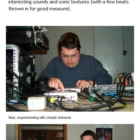
interesting sounds and sonic textures (with a few beats
thrown in for good measure).
Nick, experimenting with chaotic behavior