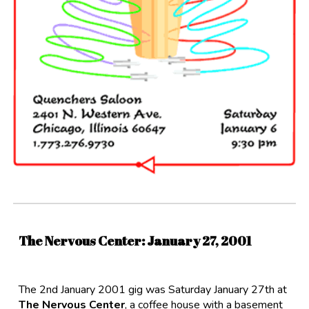
The Nervous Center:
January
2
7
, 200
1
The 2nd January 2001 gig was Saturday January 27th at
The Nervous Center
, a coffee house with a basement