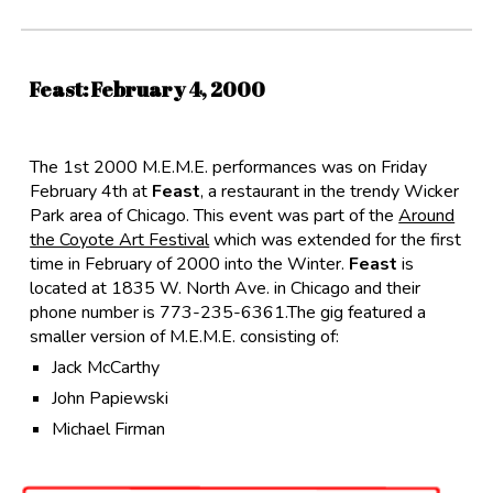
Feast
: Februar
y
4
, 2000
The 1st 2000 M.E.M.E. performances was on Friday
February 4th at
Feast
, a restaurant in the trendy Wicker
Park area of Chicago. This event was part of the
Around
the Coyote Art Festival
which was extended for the first
time in February of 2000 into the Winter.
Feast
is
located at 1835 W. North Ave. in Chicago and their
phone number is 773-235-6361.The gig featured a
smaller version of M.E.M.E. consisting of:
Jack McCarthy
John Papiewski
Michael Firman