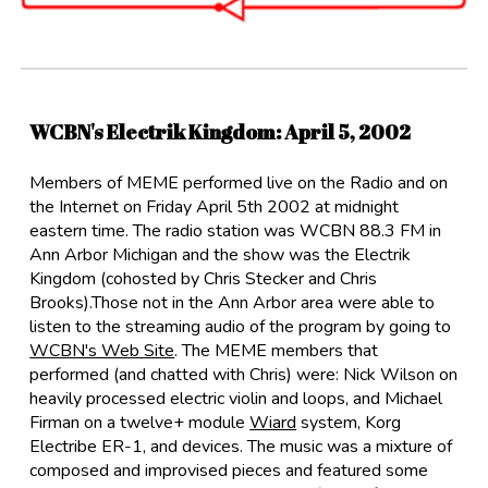
WCBN's Electrik Kingdom
:
April 5, 2002
Members of MEME performed live on the Radio and on
the Internet on Friday April 5th 2002 at midnight
eastern time. The radio station was WCBN 88.3 FM in
Ann Arbor Michigan and the show was the Electrik
Kingdom (cohosted by Chris Stecker and Chris
Brooks).Those not in the Ann Arbor area were able to
listen to the streaming audio of the program by going to
WCBN's Web Site
. The MEME members that
performed (and chatted with Chris) were: Nick Wilson on
heavily processed electric violin and loops, and Michael
Firman on a twelve+ module
Wiard
system, Korg
Electribe ER-1, and devices. The music was a mixture of
composed and improvised pieces and featured some