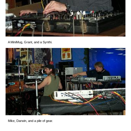
A MiniMug, Grant, and a Synthi.
Mike, Darwin, and a pile of gear.