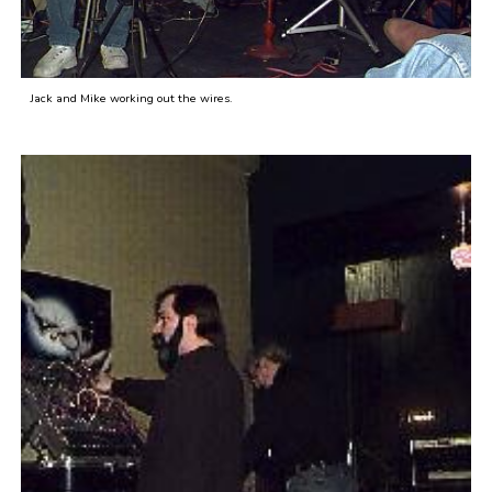
Jack and Mike working out the wires.