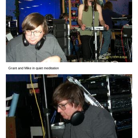
Grant and Mike in quiet meditation