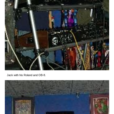
Jack with his Roland and OB-8.