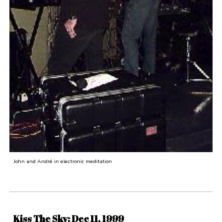
John and André in electronic meditation
Kiss The Sky: Dec 11, 1999