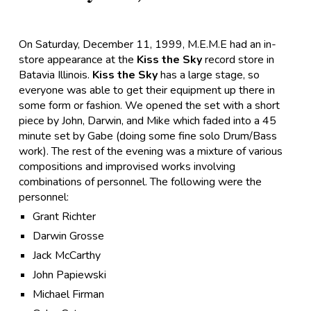
On Saturday, December 11, 1999, M.E.M.E had an in-
store appearance at the
Kiss the Sky
record store in
Batavia Illinois.
Kiss the Sky
has a large stage, so
everyone was able to get their equipment up there in
some form or fashion. We opened the set with a short
piece by John, Darwin, and Mike which faded into a 45
minute set by Gabe (doing some fine solo Drum/Bass
work). The rest of the evening was a mixture of various
compositions and improvised works involving
combinations of personnel. The following were the
personnel:
Grant Richter
Darwin Grosse
Jack McCarthy
John Papiewski
Michael Firman