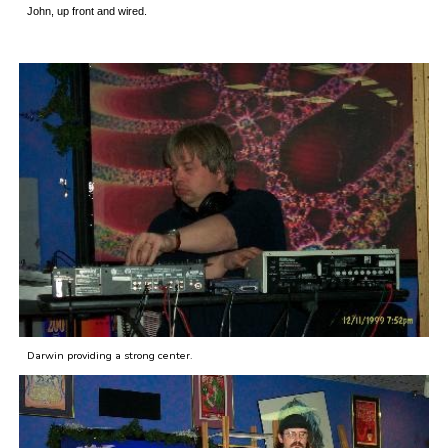
John, up front and wired.
Darwin providing a strong center.