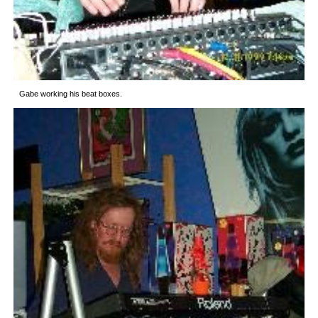
Gabe working his beat boxes.