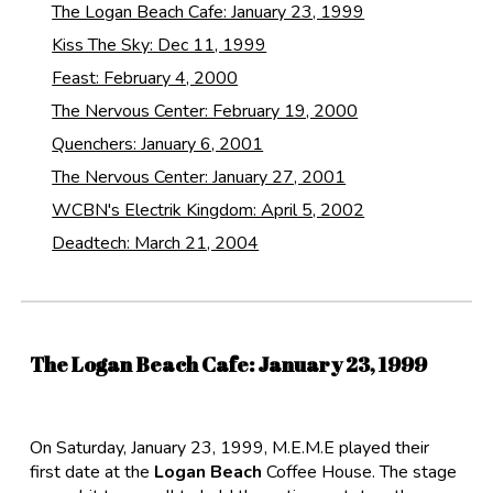
The Logan Beach Cafe: January 23, 1999
Kiss The Sky: Dec 11, 1999
Feast: February 4, 2000
The Nervous Center: February 19, 2000
Quenchers: January 6, 2001
The Nervous Center: January 27, 2001
WCBN's Electrik Kingdom: April 5, 2002
Deadtech: March 21, 2004
The Logan Beach Cafe
: January 23, 1999
On Saturday, January 23, 1999, M.E.M.E played their
first date at the
Logan Beach
Coffee House. The stage