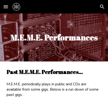
Skip to main content
Skip to navigation
M.E.M.E. Performances
Past M.E.M.E. Performances...
M.E.M.E. periodically plays in public and CDs are
available from some gigs. Below is a run down of some
past gigs.