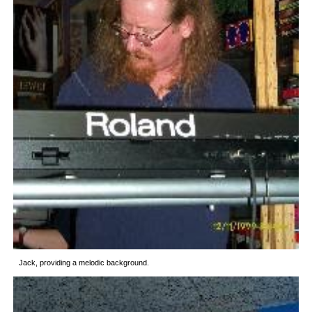
Jack, providing a melodic background.