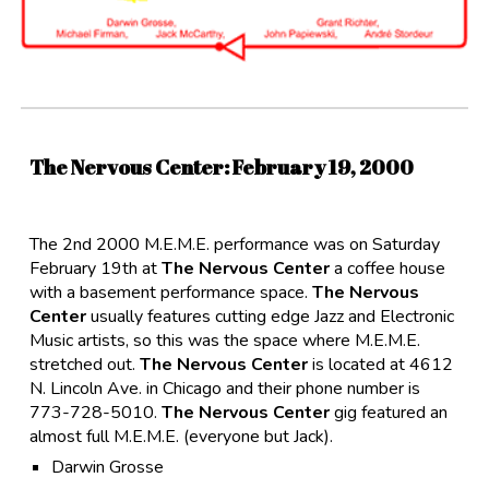
The Nervous Center
: February
19,
2000
The 2nd 2000 M.E.M.E. performance was on Saturday
February 19th at
The Nervous Center
a coffee house
with a basement performance space.
The Nervous
Center
usually features cutting edge Jazz and Electronic
Music artists, so this was the space where M.E.M.E.
stretched out.
The Nervous Center
is located at 4612
N. Lincoln Ave. in Chicago and their phone number is
773-728-5010.
The Nervous Center
gig featured an
almost full M.E.M.E. (everyone but Jack).
Darwin Grosse