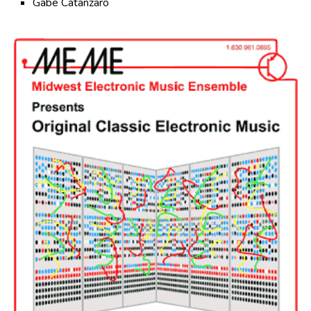
Gabe Catanzaro