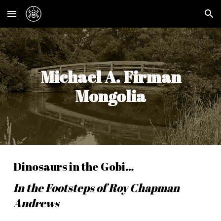
Skip to main content
Skip to navigation
Michael A. Firman
Mongolia
Dinosaurs in the Gobi…
In the Footsteps of Roy Chapman
Andrews