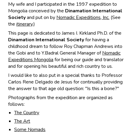
My wife and I participated in the 1997 expedition to
Mongolia conceived by the
Dinamation International
Society
and put on by
Nomadic Expeditions, Inc.
(See
the
itinerary
.)
This page is dedicated to James I. Kirkland Ph.D. of the
Dinamation International Society
for having a
childhood dream to follow Roy Chapman Andrews into
the Gobi and to Y.Badral General Manager of
Nomadic
Expeditions Mongolia
for being our guide and translator
and for opening his beautiful and rich country to us.
I would like to also put in a special thanks to Professor
Carlos Rene Delgado de Jesus for continually providing
the answer to that age old question:
"Is this a bone?"
Photographs from the expedition are organized as
follows:
The Country
The Art
Some Nomads