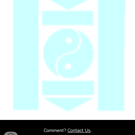
Comment?
Contact Us
.