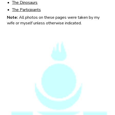
The Dinosaurs
The Participants
Note:
All photos on these pages were taken by my
wife or myself unless otherwise indicated.